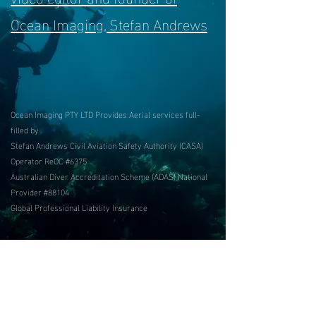
Ocean Imaging, Stefan Andrews
Ocean Imaging PTY LTD Provides Aerial services
full-
filled by
Stefan Andrews Civil Aviation Safety Authority (CASA)
Operator ReOC #6375
Australian Diver Accreditation Scheme (ADAS) National
Provider #88104
Global Professional Liability Insurance
Contact links:
Photo by Michaela Skovranova