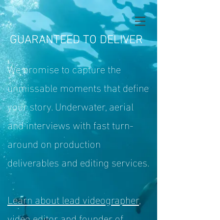
GUARANTEED TO DELIVER
We promise to capture the
unmissable moments
that define
your story. Underwater, aerial
and interviews with fast turn-
around on production
deliverables and editing services.
Learn about lead videographer,
video editor and founder of