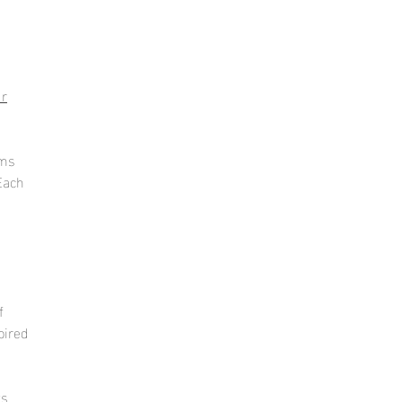
ur
s
lms
E
ach
f
pired
ts