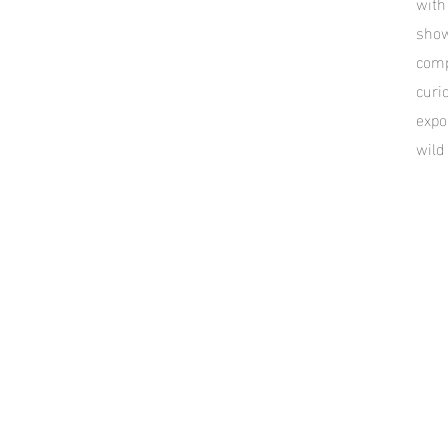
with
show
comp
curi
expo
wild