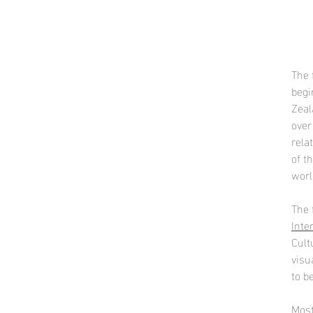
The 
begi
Zeal
over
rela
of t
worl
The 
Inte
Cult
visu
to b
Most