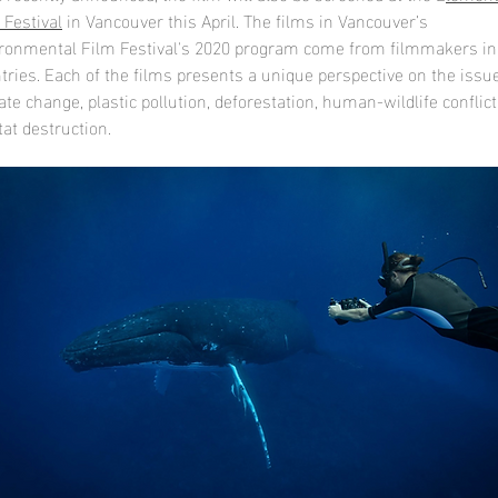
 Festival
in Vancouver this April. The films in Vancouver’s
ronmental Film Festival's 2020 program come from filmmakers in
tries. Each of the films presents a unique perspective on the issu
ate change, plastic pollution, deforestation, human-wildlife conflict
tat destruction.