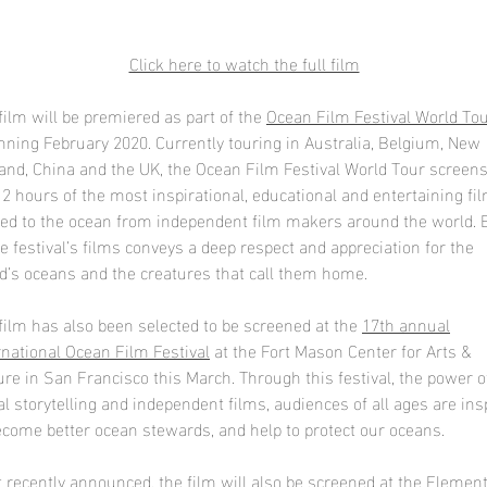
Click here to watch the full film
film will be premiered as part of the
Ocean Film Festival World To
nning February 2020. Currently touring in Australia, Belgium, New
and, China and the UK, the Ocean Film Festival World Tour screen
 2 hours of the most inspirational, educational and entertaining fi
ted to the ocean from independent film makers around the world. 
he festival’s films conveys a deep respect and appreciation for the
d’s oceans and the creatures that call them home.
film has also been selected to be screened at the
17th annual
rnational Ocean Film Festival
at the Fort Mason Center for Arts &
ure in San Francisco this March. Through this festival, the power o
al storytelling and independent films, audiences of all ages are ins
ecome better ocean stewards, and help to protect our oceans.
 recently announced, the film will also be screened at the E
lemen