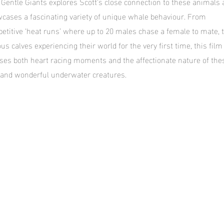
 Gentle Giants explores Scott’s close connection to these animals
cases a fascinating variety of unique whale behaviour. From
etitive ‘heat runs’ where up to 20 males chase a female to mate, 
ous calves experiencing their world for the very first time, this film
ses both heart racing moments and the affectionate nature of the
 and wonderful underwater creatures.