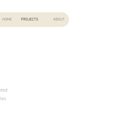
HOME
PROJECTS
ABOUT
oted
les