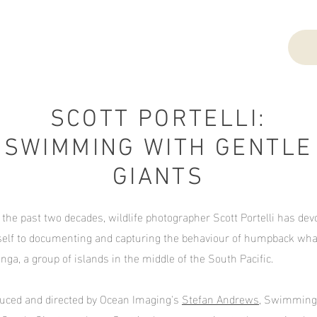
SCOTT PORTELLI:
SWIMMING WITH GENTLE
GIANTS
 the past two decades, wildlife photographer Scott Portelli has dev
elf to documenting and capturing the behaviour of humpback wha
onga, a group of islands in the middle of the South Pacific.
uced and directed by Ocean Imaging's
Stefan Andrews
, Swimming