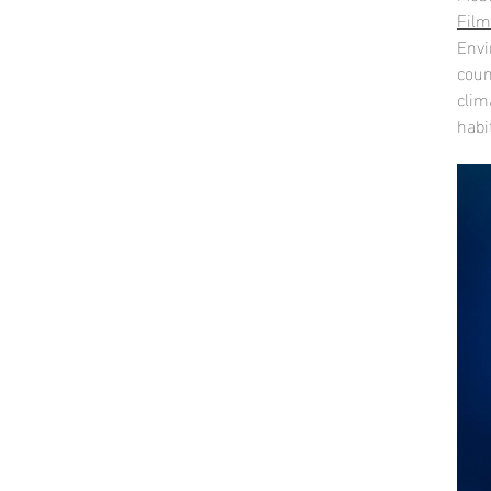
Film
Envi
coun
clim
habi