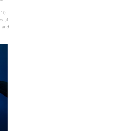
 10
es of
, and