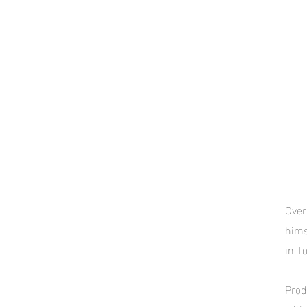
Over
hims
in T
Prod