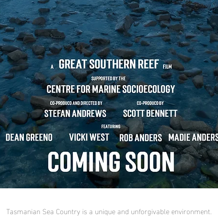
Tasmanian Sea Country is a unique and unforgivable environment.