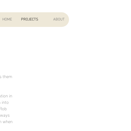
HOME
PROJECTS
ABOUT
ts them
tion in
 into
 Rob
always
rn when