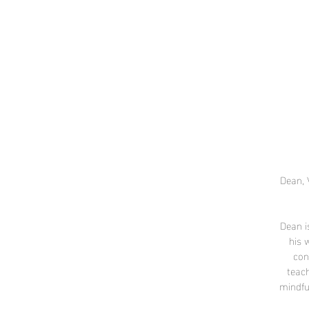
Dean, 
Dean i
his 
con
teach
mindfu