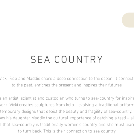
SEA COUNTRY
Vicki, Rob and Maddie share a deep connection to the ocean. It connec
to the past, enriches the present and inspires their futures.
s an artist, scientist and custodian who turns to sea-country for inspira
work. Vicki creates sculptures from kelp – evolving a traditional artform
temporary designs that depict the beauty and fragility of sea-country.
es his daughter Maddie the cultural importance of catching a feed – 
l that sea-country is traditionally women’s country and she must lea
to turn back. This is their connection to sea country.