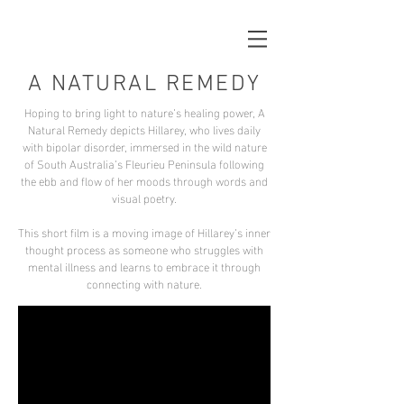
A NATURAL REMEDY
Hoping to bring light to nature’s healing power, A
Natural Remedy depicts Hillarey, who lives daily
with bipolar disorder, immersed in the wild nature
of South Australia’s Fleurieu Peninsula following
the ebb and flow of her moods through words and
visual poetry.
This short film is a moving image of Hillarey’s inner
thought process as someone who struggles with
mental illness and learns to embrace it through
connecting with nature.