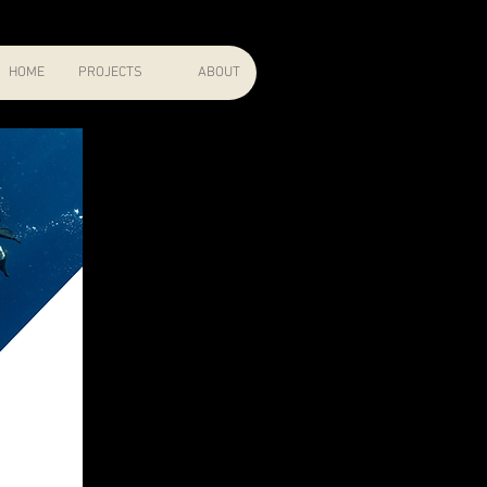
HOME
PROJECTS
ABOUT