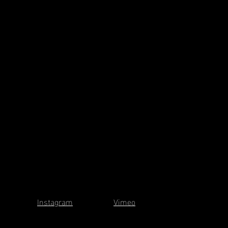
Instagram
Vimeo