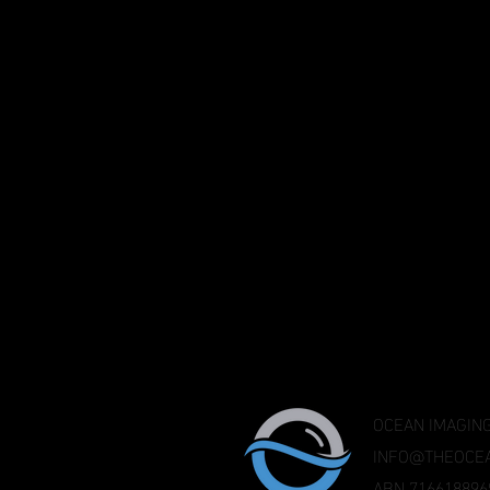
OCEAN IMAGING
INFO@THEOCEA
ABN 716618896