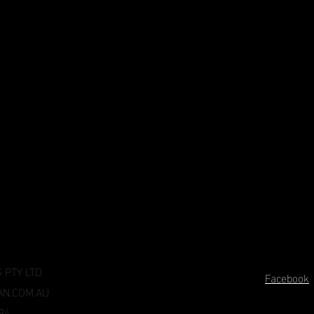
 PTY LTD
Facebook
N.COM.AU
94